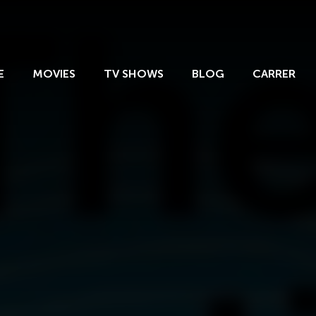
E
MOVIES
TV SHOWS
BLOG
CARRER