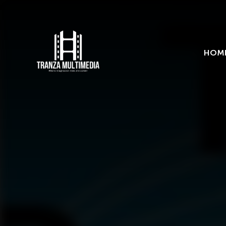
Categories
Trends
Uncategorized
HOM