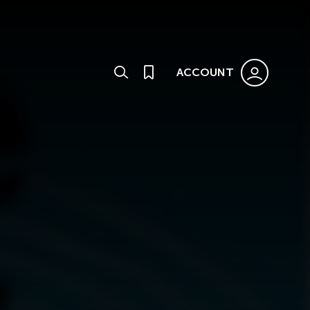
ACCOUNT