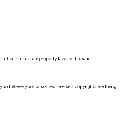
r other intellectual property laws and treaties.
 you believe your or someone else’s copyrights are being