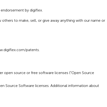
r endorsement by digiflex.
ow others to make, sell, or give away anything with our name or
.digiflex.com/patents
.
nder open source or free software licenses (“Open Source
pen Source Software licenses. Additional information about