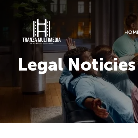
HOM
Legal Noticies