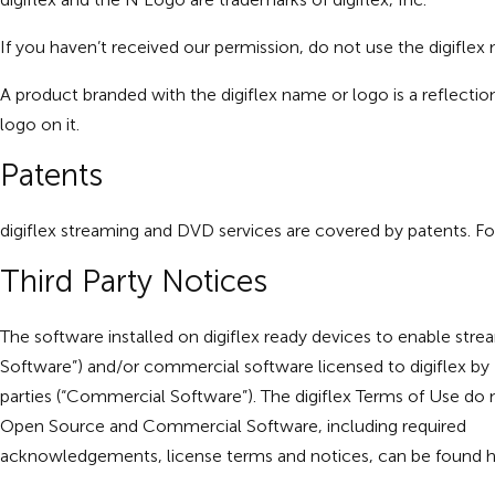
If you haven’t received our permission, do not use the digifle
A product branded with the digiflex name or logo is a reflectio
logo on it.
Patents
digiflex streaming and DVD services are covered by patents. For
Third Party Notices
The software installed on digiflex ready devices to enable str
Software”) and/or commercial software licensed to digiflex by
parties (“Commercial Software”). The digiflex Terms of Use do 
Open Source and Commercial Software, including required
acknowledgements, license terms and notices, can be found
h