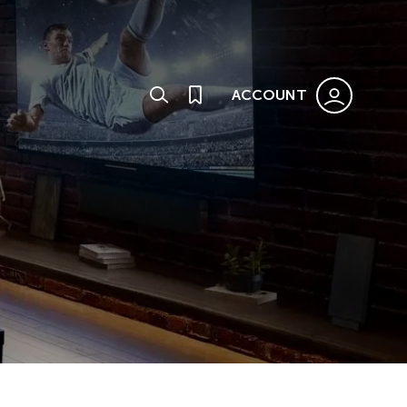
ACCOUNT