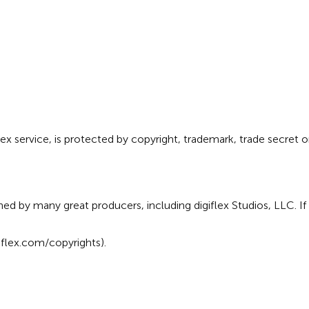
lex service, is protected by copyright, trademark, trade secret o
d by many great producers, including digiflex Studios, LLC. If
flex.com/copyrights
).