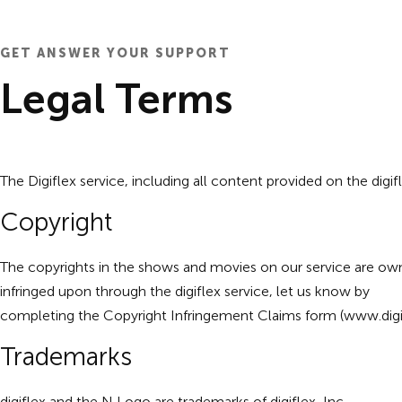
GET ANSWER YOUR SUPPORT
Legal Terms
The Digiflex service, including all content provided on the digif
Copyright
The copyrights in the shows and movies on our service are owne
infringed upon through the digiflex service, let us know by
completing the Copyright Infringement Claims form (
www.digi
Trademarks
digiflex and the N Logo are trademarks of digiflex, Inc.