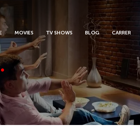
E
MOVIES
TV SHOWS
BLOG
CARRER