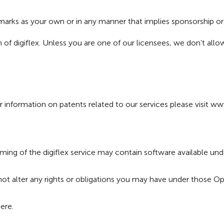
x marks as your own or in any manner that implies sponsorship o
n of digiflex. Unless you are one of our licensees, we don’t all
 information on patents related to our services please visit
www
eaming of the digiflex service may contain software available u
not alter any rights or obligations you may have under those O
ere
.